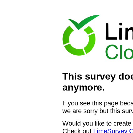
This survey doe
anymore.
If you see this page bec
we are sorry but this sur
Would you like to create
Check out
LimeSurvey C