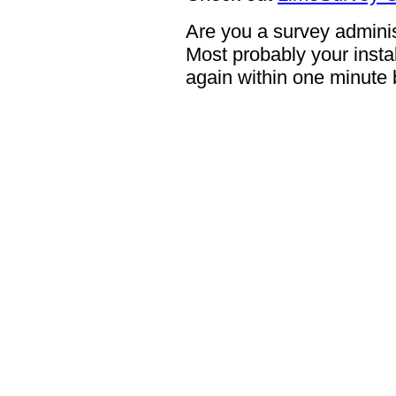
Are you a survey adminis
Most probably your instal
again within one minute 